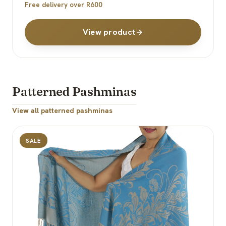
Free delivery over R600
View product
Patterned Pashminas
View all patterned pashminas
SALE