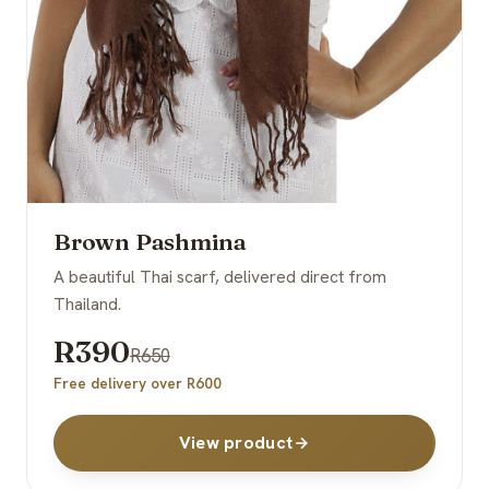
Brown Pashmina
A beautiful Thai scarf, delivered direct from
Thailand.
R390
R650
Free delivery over R600
View product