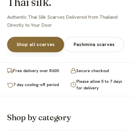
Thai silk.
Authentic Thai Silk Scarves Delivered from Thailand
Directly to Your Door
Shop all scarves
Pashmina scarves
Free delivery over R600
Secure checkout
Please allow 5 to 7 days
7 day cooling-off period
for delivery
Shop by category