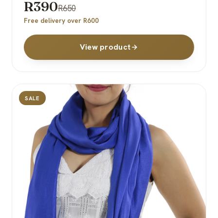
R390
R650
Free delivery over R600
View product
SALE