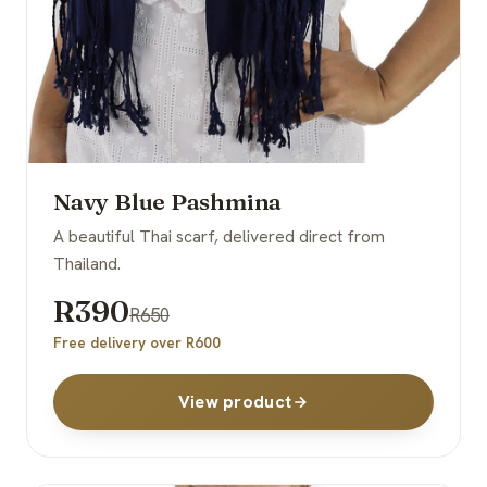
Navy Blue Pashmina
A beautiful Thai scarf, delivered direct from
Thailand.
R390
R650
Free delivery over R600
View product