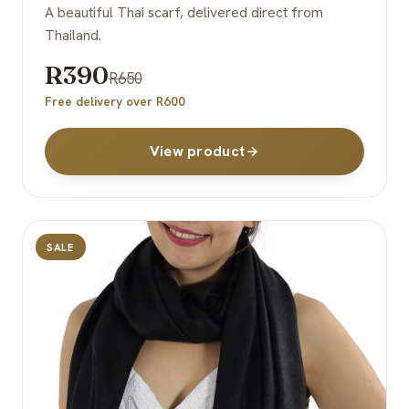
A beautiful Thai scarf, delivered direct from
Thailand.
R390
R650
Free delivery over R600
View product
SALE