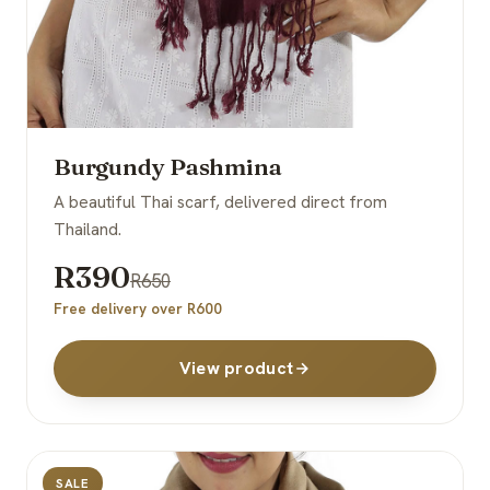
Burgundy Pashmina
A beautiful Thai scarf, delivered direct from
Thailand.
R390
R650
Free delivery over R600
View product
SALE