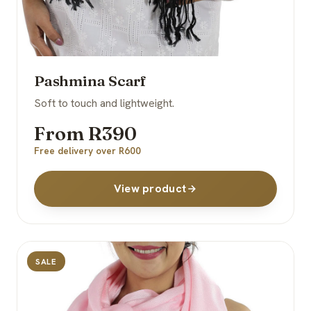
Pashmina Scarf
Soft to touch and lightweight.
From R390
Free delivery over R600
View product
SALE