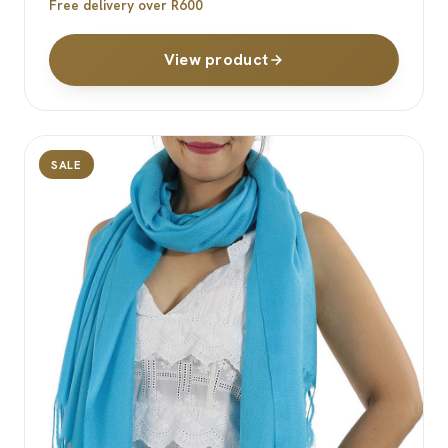
Free delivery over R600
View product
SALE