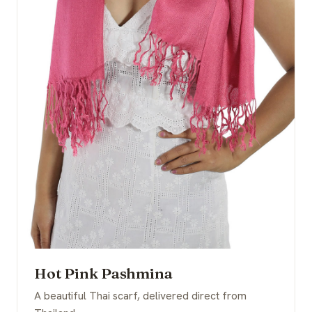
Hot Pink Pashmina
A beautiful Thai scarf, delivered direct from