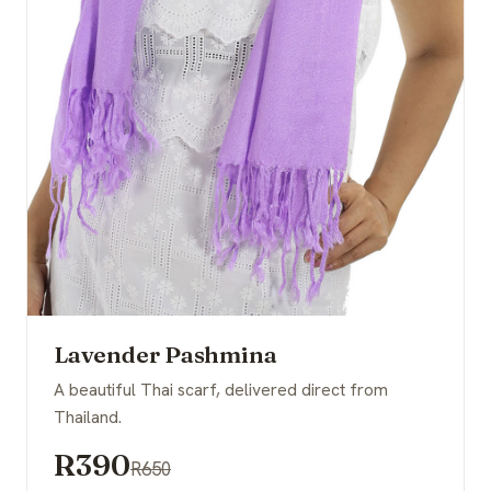
Lavender Pashmina
A beautiful Thai scarf, delivered direct from
Thailand.
R390
R650