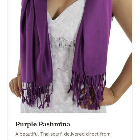
Purple Pashmina
A beautiful Thai scarf, delivered direct from