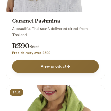
Caramel Pashmina
A beautiful Thai scarf, delivered direct from
Thailand.
R390
R650
Free delivery over R600
View product
SALE