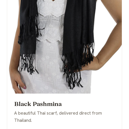
Black Pashmina
A beautiful Thai scarf, delivered direct from
Thailand.