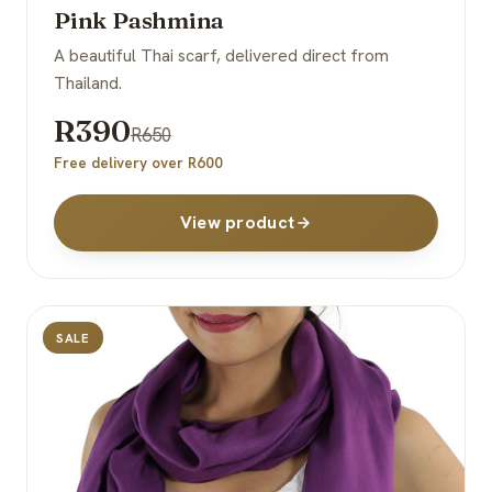
Pink Pashmina
A beautiful Thai scarf, delivered direct from
Thailand.
R390
R650
Free delivery over R600
View product
SALE