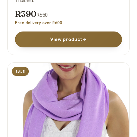
Thailand.
R390
R650
Free delivery over R600
View product
SALE