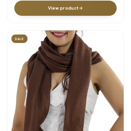
View product
SALE