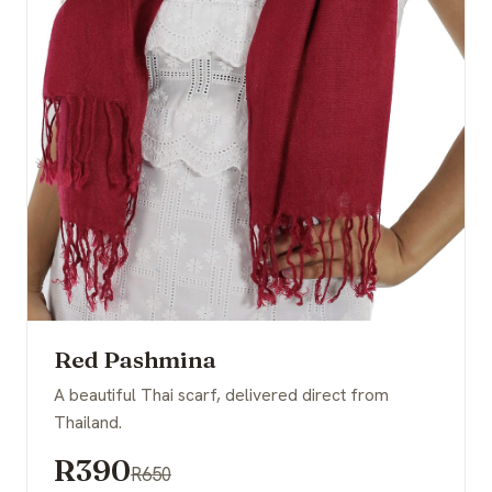
Red Pashmina
A beautiful Thai scarf, delivered direct from
Thailand.
R390
R650