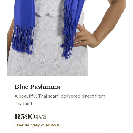
Blue Pashmina
A beautiful Thai scarf, delivered direct from
Thailand.
R390
R650
Free delivery over R600