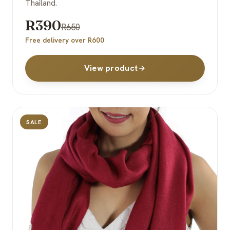
Thailand.
R390
R650
Free delivery over R600
View product
SALE