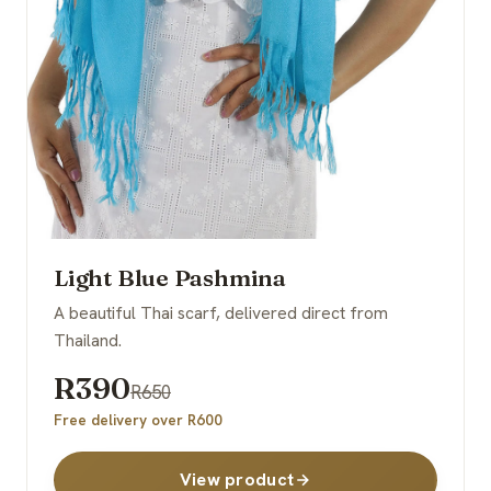
Light Blue Pashmina
A beautiful Thai scarf, delivered direct from
Thailand.
R390
R650
Free delivery over R600
View product