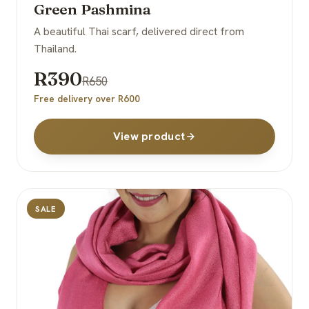
Green Pashmina
A beautiful Thai scarf, delivered direct from
Thailand.
R390
R650
Free delivery over R600
View product
SALE