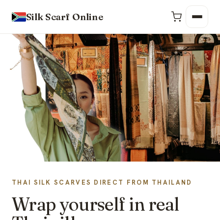
Silk Scarf Online
THAI SILK SCARVES DIRECT FROM THAILAND
Wrap yourself in real