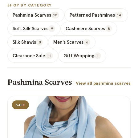
SHOP BY CATEGORY
Pashmina Scarves
Patterned Pashminas
15
14
Soft Silk Scarves
Cashmere Scarves
9
8
Silk Shawls
Men's Scarves
8
6
Clearance Sale
Gift Wrapping
11
1
Pashmina Scarves
View all pashmina scarves
SALE