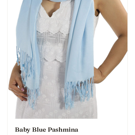
Baby Blue Pashmina