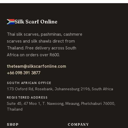
Soft to touch and lightweight. This light blue pashmina 
Silk Scarf Online
Thai silk scarves, pashminas, cashmere
scarves and silk shawls direct from
Thailand. Free delivery across South
Africa on orders over R600.
theteam@silkscarfonline.com
+66 098 391 3877
SOUTH AFRICAN OFFICE
173 Oxford Rd, Rosebank, Johannesburg 2196, South Africa
REGISTERED ADDRESS
Suite 45, 47 Moo 1, T. Nawoong, Meaung, Phetchaburi 76000,
Thailand
SHOP
COMPANY