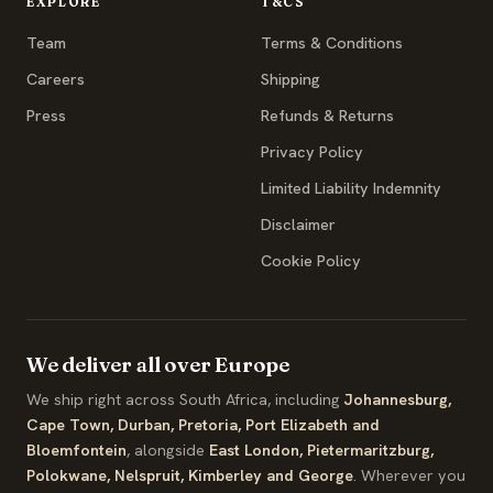
EXPLORE
T&CS
Team
Terms & Conditions
Careers
Shipping
Press
Refunds & Returns
Privacy Policy
Limited Liability Indemnity
Disclaimer
Cookie Policy
We deliver all over Europe
We ship right across South Africa, including
Johannesburg,
Cape Town, Durban, Pretoria, Port Elizabeth and
Bloemfontein
, alongside
East London, Pietermaritzburg,
Polokwane, Nelspruit, Kimberley and George
. Wherever you