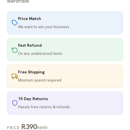
wardrobe.
Price Match
We want to win your business
Fast Refund
On any undelivered items
Free Shipping
Minimum spend required
15 Day Returns
Hassle free returns & refunds
R390
R650
PRICE: