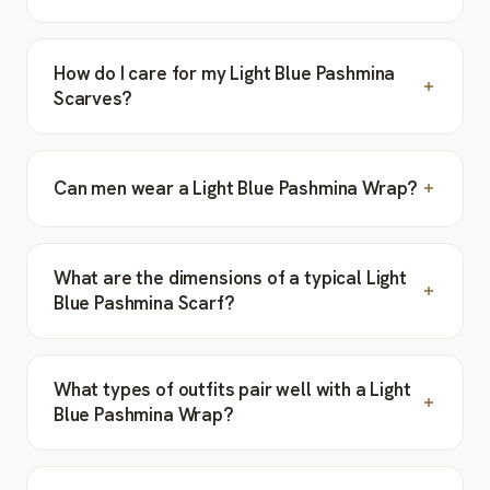
How do I care for my Light Blue Pashmina
Scarves?
Can men wear a Light Blue Pashmina Wrap?
What are the dimensions of a typical Light
Blue Pashmina Scarf?
What types of outfits pair well with a Light
Blue Pashmina Wrap?