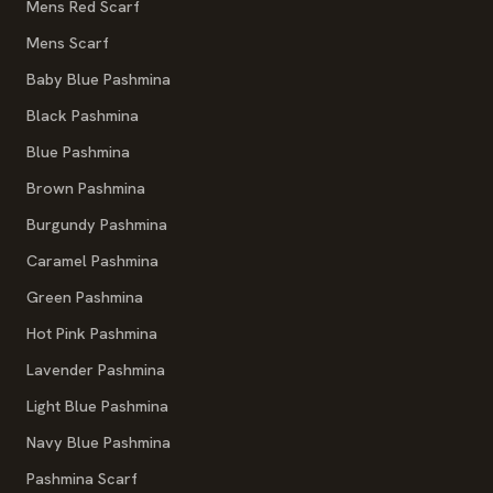
Mens Red Scarf
Mens Scarf
Baby Blue Pashmina
Black Pashmina
Blue Pashmina
Brown Pashmina
Burgundy Pashmina
Caramel Pashmina
Green Pashmina
Hot Pink Pashmina
Lavender Pashmina
Light Blue Pashmina
Navy Blue Pashmina
Pashmina Scarf