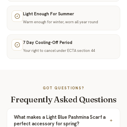
Light Enough For Summer
Warm enough for winter, worn all year round
7 Day Cooling-Off Period
Your right to cancel under ECTA section 44
GOT QUESTIONS?
Frequently Asked Questions
What makes a Light Blue Pashmina Scarf a
perfect accessory for spring?