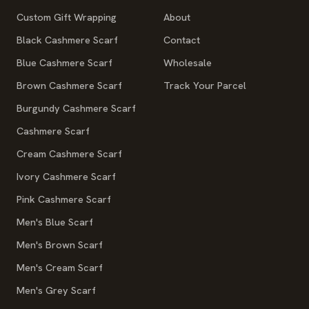
Custom Gift Wrapping
About
Black Cashmere Scarf
Contact
Blue Cashmere Scarf
Wholesale
Brown Cashmere Scarf
Track Your Parcel
Burgundy Cashmere Scarf
Cashmere Scarf
Cream Cashmere Scarf
Ivory Cashmere Scarf
Pink Cashmere Scarf
Men's Blue Scarf
Men's Brown Scarf
Men's Cream Scarf
Men's Grey Scarf