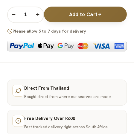
Add to Cart
−
+
Please allow 5 to 7 days for delivery
Direct From Thailand
Bought direct from where our scarves are made
Free Delivery Over R600
Fast tracked delivery right across South Africa