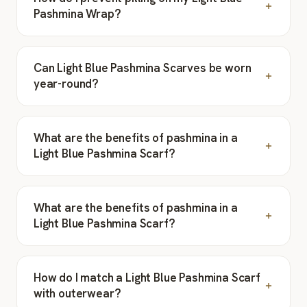
Pashmina Wrap?
Can Light Blue Pashmina Scarves be worn
year-round?
What are the benefits of pashmina in a
Light Blue Pashmina Scarf?
What are the benefits of pashmina in a
Light Blue Pashmina Scarf?
How do I match a Light Blue Pashmina Scarf
with outerwear?