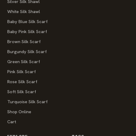
Silver Silk Shawl
White Silk Shawl
Baby Blue Silk Scarf
Baby Pink Silk Scarf
Brown Silk Scarf
Burgundy Silk Scarf
Green Silk Scarf
Pink Silk Scarf
Rose Silk Scarf
Soft Silk Scarf
Turquoise Silk Scarf
Shop Online
Cart