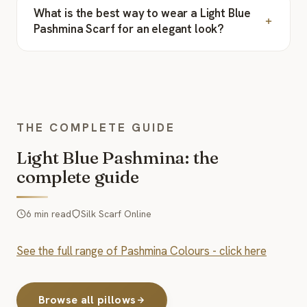
What is the best way to wear a Light Blue
Pashmina Scarf for an elegant look?
THE COMPLETE GUIDE
Light Blue Pashmina: the
complete guide
6 min read
Silk Scarf Online
See the full range of Pashmina Colours - click here
Browse all pillows