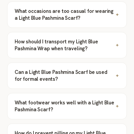
What occasions are too casual for wearing
a Light Blue Pashmina Scarf?
How should I transport my Light Blue
Pashmina Wrap when traveling?
Can a Light Blue Pashmina Scarf be used
for formal events?
What footwear works well with a Light Blue
Pashmina Scarf?
How do I prevent pilling on my Light Blue