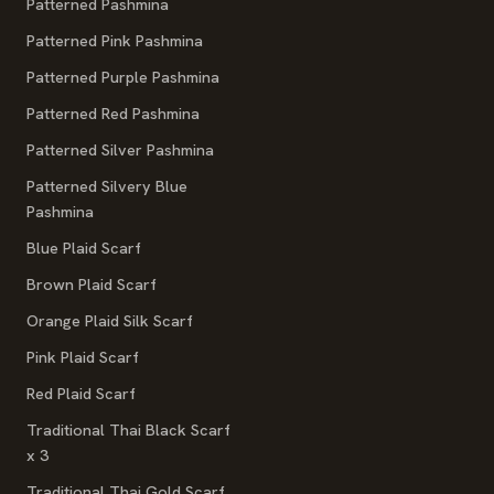
Patterned Pashmina
Patterned Pink Pashmina
Patterned Purple Pashmina
Patterned Red Pashmina
Patterned Silver Pashmina
Patterned Silvery Blue
Pashmina
Blue Plaid Scarf
Brown Plaid Scarf
Orange Plaid Silk Scarf
Pink Plaid Scarf
Red Plaid Scarf
Traditional Thai Black Scarf
x 3
Traditional Thai Gold Scarf