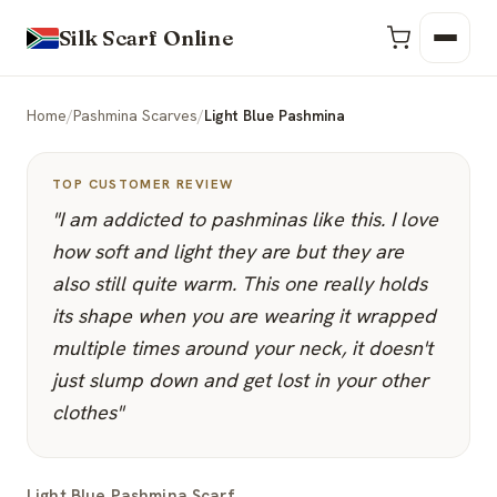
Silk Scarf Online
Home
/
Pashmina Scarves
/
Light Blue Pashmina
TOP CUSTOMER REVIEW
"I am addicted to pashminas like this. I love
how soft and light they are but they are
also still quite warm. This one really holds
its shape when you are wearing it wrapped
multiple times around your neck, it doesn't
just slump down and get lost in your other
clothes"
Light Blue Pashmina Scarf