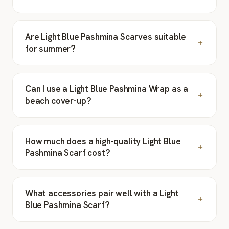
Are Light Blue Pashmina Scarves suitable
for summer?
Can I use a Light Blue Pashmina Wrap as a
beach cover-up?
How much does a high-quality Light Blue
Pashmina Scarf cost?
What accessories pair well with a Light
Blue Pashmina Scarf?