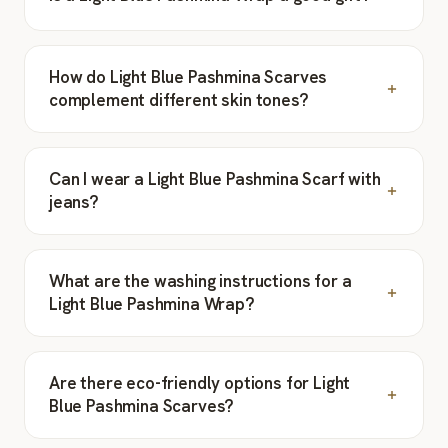
How do Light Blue Pashmina Scarves
complement different skin tones?
Can I wear a Light Blue Pashmina Scarf with
jeans?
What are the washing instructions for a
Light Blue Pashmina Wrap?
Are there eco-friendly options for Light
Blue Pashmina Scarves?