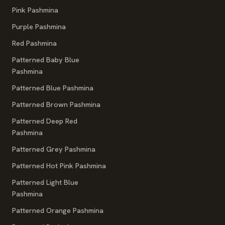
Pink Pashmina
Purple Pashmina
Red Pashmina
Patterned Baby Blue
Pashmina
Patterned Blue Pashmina
Patterned Brown Pashmina
Patterned Deep Red
Pashmina
Patterned Grey Pashmina
Patterned Hot Pink Pashmina
Patterned Light Blue
Pashmina
Patterned Orange Pashmina