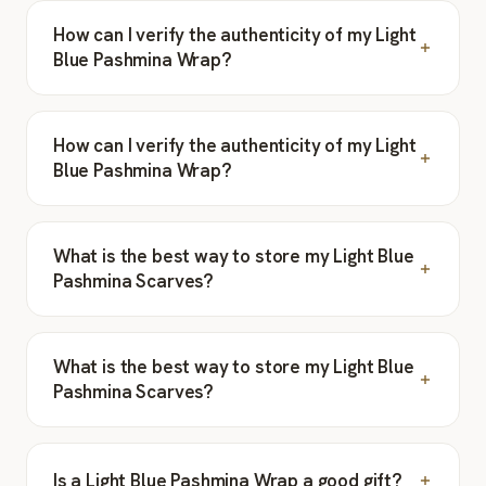
How can I verify the authenticity of my Light
Blue Pashmina Wrap?
How can I verify the authenticity of my Light
Blue Pashmina Wrap?
What is the best way to store my Light Blue
Pashmina Scarves?
What is the best way to store my Light Blue
Pashmina Scarves?
Is a Light Blue Pashmina Wrap a good gift?