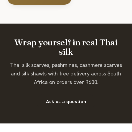
Wrap yourself in real Thai
silk
Thai silk scarves, pashminas, cashmere scarves
and silk shawls with free delivery across South
Africa on orders over R600.
Ask us a question
Page summary