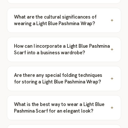
What are the cultural significances of
wearing a Light Blue Pashmina Wrap?
How can I incorporate a Light Blue Pashmina
Scarf into a business wardrobe?
Are there any special folding techniques
for storing a Light Blue Pashmina Wrap?
What is the best way to wear a Light Blue
Pashmina Scarf for an elegant look?