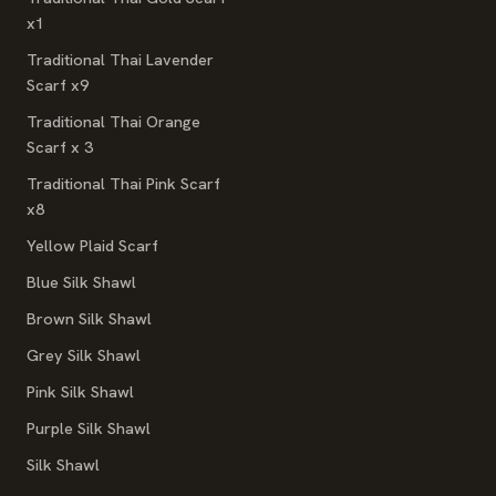
x1
Traditional Thai Lavender
Scarf x9
Traditional Thai Orange
Scarf x 3
Traditional Thai Pink Scarf
x8
Yellow Plaid Scarf
Blue Silk Shawl
Brown Silk Shawl
Grey Silk Shawl
Pink Silk Shawl
Purple Silk Shawl
Silk Shawl