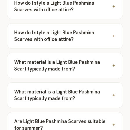
How do I style a Light Blue Pashmina
Scarves with office attire?
How do I style a Light Blue Pashmina
Scarves with office attire?
What material is a Light Blue Pashmina
Scarf typically made from?
What material is a Light Blue Pashmina
Scarf typically made from?
Are Light Blue Pashmina Scarves suitable
for summer?