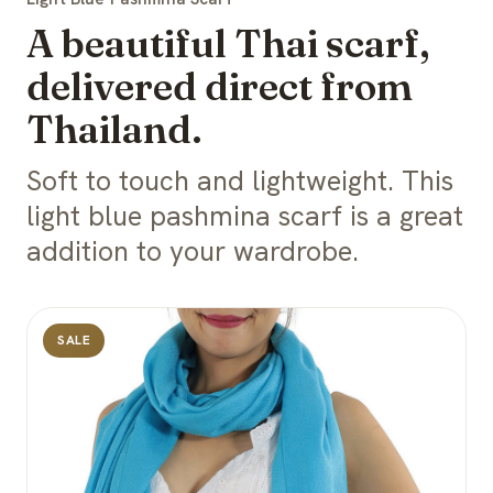
A beautiful Thai scarf,
delivered direct from
Thailand.
Soft to touch and lightweight. This
light blue pashmina scarf is a great
addition to your wardrobe.
SALE