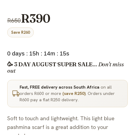
R390
R650
Save R260
0 days : 15h : 14m : 15s
🥳 3 DAY AUGUST SUPER SALE...
Don't miss
out
Fast, FREE delivery across South Africa
on all
orders R600 or more
(save R250)
. Orders under
R600 pay a flat R250 delivery.
Soft to touch and lightweight. This light blue
pashmina scarf is a great addition to your