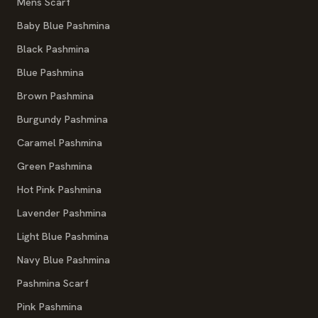
Mens Scarf
Baby Blue Pashmina
Black Pashmina
Blue Pashmina
Brown Pashmina
Burgundy Pashmina
Caramel Pashmina
Green Pashmina
Hot Pink Pashmina
Lavender Pashmina
Light Blue Pashmina
Navy Blue Pashmina
Pashmina Scarf
Pink Pashmina