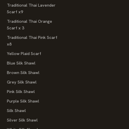
Traditional Thai Lavender
Scarf x9
Traditional Thai Orange
Scarf x 3
Traditional Thai Pink Scarf
x8
Yellow Plaid Scarf
Blue Silk Shawl
Brown Silk Shawl
Grey Silk Shawl
Pink Silk Shawl
Purple Silk Shawl
Silk Shawl
Silver Silk Shawl