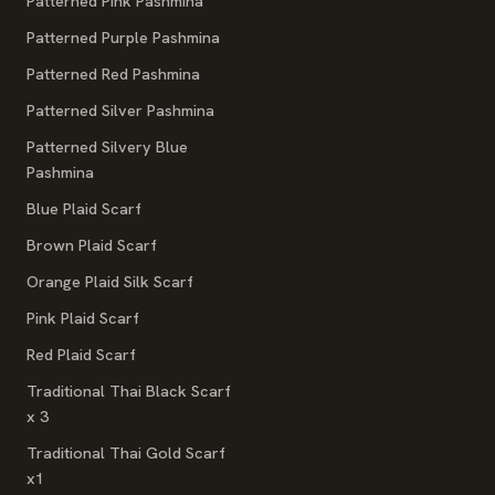
Patterned Pink Pashmina
Patterned Purple Pashmina
Patterned Red Pashmina
Patterned Silver Pashmina
Patterned Silvery Blue
Pashmina
Blue Plaid Scarf
Brown Plaid Scarf
Orange Plaid Silk Scarf
Pink Plaid Scarf
Red Plaid Scarf
Traditional Thai Black Scarf
x 3
Traditional Thai Gold Scarf
x1