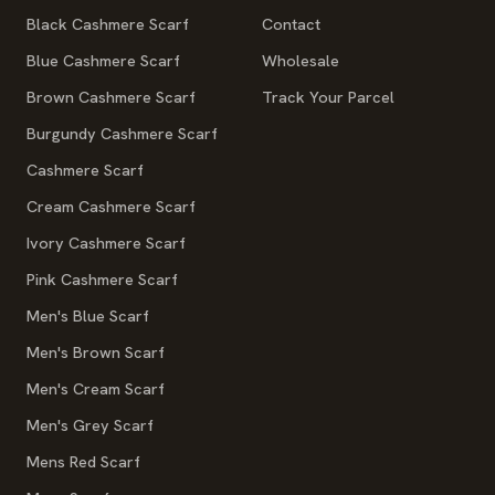
Black Cashmere Scarf
Contact
Blue Cashmere Scarf
Wholesale
Brown Cashmere Scarf
Track Your Parcel
Burgundy Cashmere Scarf
Cashmere Scarf
Cream Cashmere Scarf
Ivory Cashmere Scarf
Pink Cashmere Scarf
Men's Blue Scarf
Men's Brown Scarf
Men's Cream Scarf
Men's Grey Scarf
Mens Red Scarf