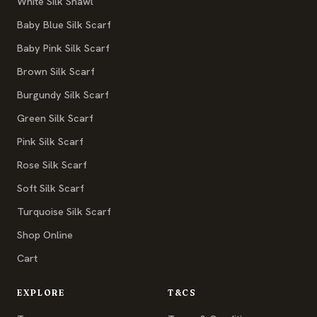
White Silk Shawl
Baby Blue Silk Scarf
Baby Pink Silk Scarf
Brown Silk Scarf
Burgundy Silk Scarf
Green Silk Scarf
Pink Silk Scarf
Rose Silk Scarf
Soft Silk Scarf
Turquoise Silk Scarf
Shop Online
Cart
EXPLORE
T&CS