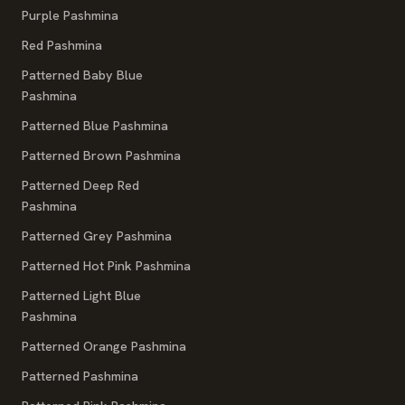
Purple Pashmina
Red Pashmina
Patterned Baby Blue
Pashmina
Patterned Blue Pashmina
Patterned Brown Pashmina
Patterned Deep Red
Pashmina
Patterned Grey Pashmina
Patterned Hot Pink Pashmina
Patterned Light Blue
Pashmina
Patterned Orange Pashmina
Patterned Pashmina