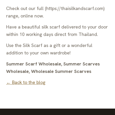
Check out our full (https://thaisilkandscarf.com)
range, online now.
Have a beautiful silk scarf delivered to your door
within 10 working days direct from Thailand.
Use the Silk Scarf as a gift or a wonderful
addition to your own wardrobe!
Summer Scarf Wholesale, Summer Scarves
Wholesale, Wholesale Summer Scarves
← Back to the blog