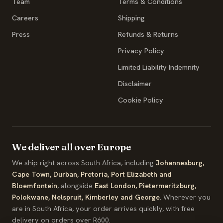
Team
Terms & Conditions
Careers
Shipping
Press
Refunds & Returns
Privacy Policy
Limited Liability Indemnity
Disclaimer
Cookie Policy
We deliver all over Europe
We ship right across South Africa, including
Johannesburg,
Cape Town, Durban, Pretoria, Port Elizabeth and
Bloemfontein
, alongside
East London, Pietermaritzburg,
Polokwane, Nelspruit, Kimberley and George
. Wherever you
are in South Africa, your order arrives quickly, with free
delivery on orders over R600.