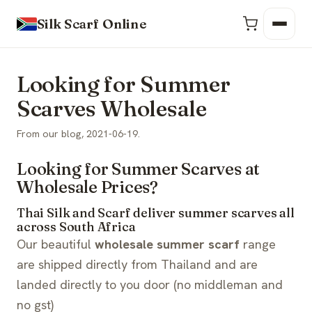
Silk Scarf Online
Looking for Summer
Scarves Wholesale
From our blog, 2021-06-19.
Looking for Summer Scarves at
Wholesale Prices?
Thai Silk and Scarf deliver summer scarves all
across South Africa
Our beautiful
wholesale summer scarf
range
are shipped directly from Thailand and are
landed directly to you door (no middleman and
no gst)