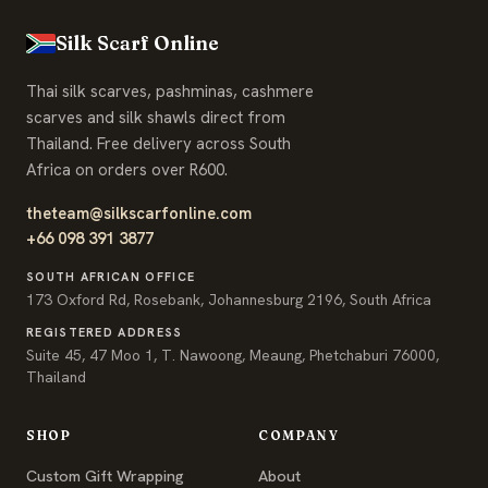
Silk Scarf Online
Thai silk scarves, pashminas, cashmere
scarves and silk shawls direct from
Thailand. Free delivery across South
Africa on orders over R600.
theteam@silkscarfonline.com
+66 098 391 3877
SOUTH AFRICAN OFFICE
173 Oxford Rd, Rosebank, Johannesburg 2196, South Africa
REGISTERED ADDRESS
Suite 45, 47 Moo 1, T. Nawoong, Meaung, Phetchaburi 76000,
Thailand
SHOP
COMPANY
Custom Gift Wrapping
About